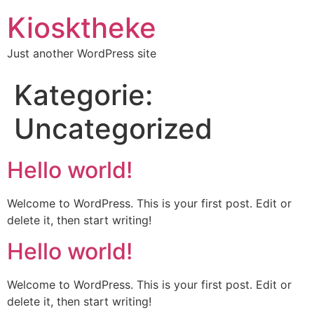
Kiosktheke
Just another WordPress site
Kategorie:
Uncategorized
Hello world!
Welcome to WordPress. This is your first post. Edit or
delete it, then start writing!
Hello world!
Welcome to WordPress. This is your first post. Edit or
delete it, then start writing!