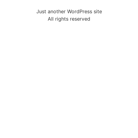
Just another WordPress site
All rights reserved